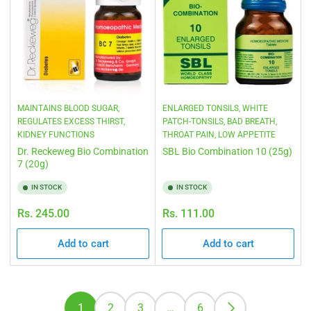
MAINTAINS BLOOD SUGAR,
ENLARGED TONSILS, WHITE
REGULATES EXCESS THIRST,
PATCH-TONSILS, BAD BREATH,
KIDNEY FUNCTIONS
THROAT PAIN, LOW APPETITE
Dr. Reckeweg Bio Combination
SBL Bio Combination 10 (25g)
7 (20g)
IN STOCK
IN STOCK
Regular
Regular
Rs. 245.00
Rs. 111.00
price
price
Add to cart
Add to cart
1
2
3
…
6