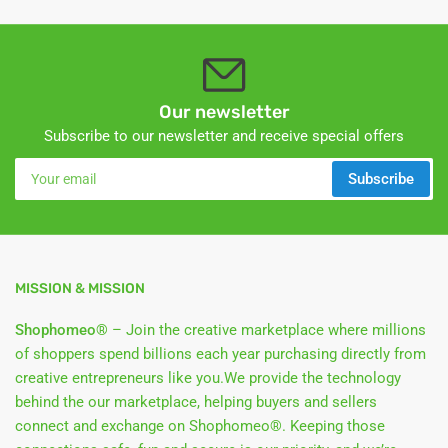
Our newsletter
Subscribe to our newsletter and receive special offers
Your
Subscribe
email
MISSION & MISSION
Shophomeo®
– Join the creative marketplace where millions
of shoppers spend billions each year purchasing directly from
creative entrepreneurs like you.We provide the technology
behind the our marketplace, helping buyers and sellers
connect and exchange on Shophomeo®. Keeping those