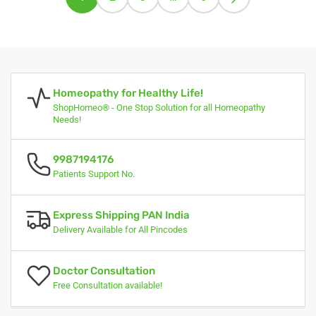
Homeopathy for Healthy Life!
ShopHomeo® - One Stop Solution for all Homeopathy
Needs!
9987194176
Patients Support No.
Express Shipping PAN India
Delivery Available for All Pincodes
Doctor Consultation
Free Consultation available!