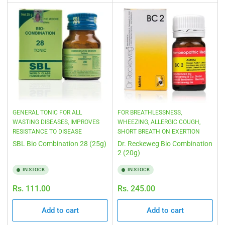
GENERAL TONIC FOR ALL
FOR BREATHLESSNESS,
WASTING DISEASES, IMPROVES
WHEEZING, ALLERGIC COUGH,
RESISTANCE TO DISEASE
SHORT BREATH ON EXERTION
SBL Bio Combination 28 (25g)
Dr. Reckeweg Bio Combination
2 (20g)
IN STOCK
IN STOCK
Regular
Regular
Rs. 111.00
Rs. 245.00
price
price
Add to cart
Add to cart