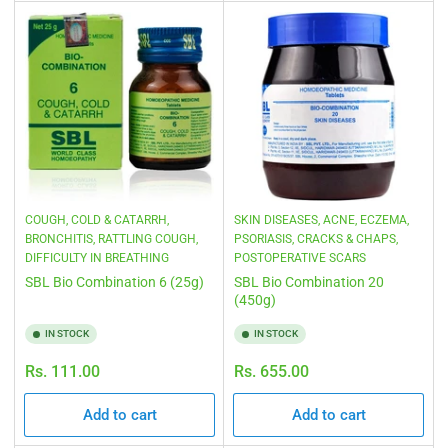
COUGH, COLD & CATARRH,
SKIN DISEASES, ACNE, ECZEMA,
BRONCHITIS, RATTLING COUGH,
PSORIASIS, CRACKS & CHAPS,
DIFFICULTY IN BREATHING
POSTOPERATIVE SCARS
SBL Bio Combination 6 (25g)
SBL Bio Combination 20
(450g)
IN STOCK
IN STOCK
Regular
Regular
Rs. 111.00
Rs. 655.00
price
price
Add to cart
Add to cart