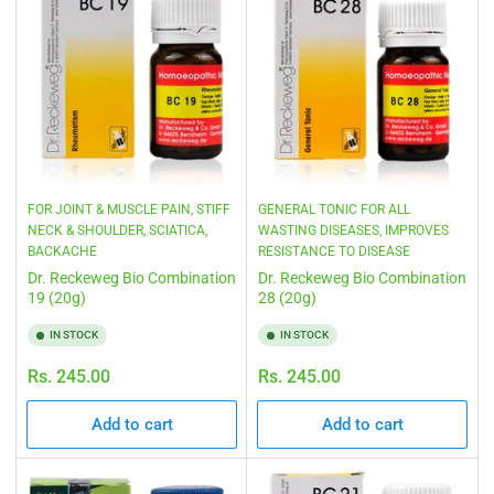
FOR JOINT & MUSCLE PAIN, STIFF
GENERAL TONIC FOR ALL
NECK & SHOULDER, SCIATICA,
WASTING DISEASES, IMPROVES
BACKACHE
RESISTANCE TO DISEASE
Dr. Reckeweg Bio Combination
Dr. Reckeweg Bio Combination
19 (20g)
28 (20g)
IN STOCK
IN STOCK
Regular
Regular
Rs. 245.00
Rs. 245.00
price
price
Add to cart
Add to cart