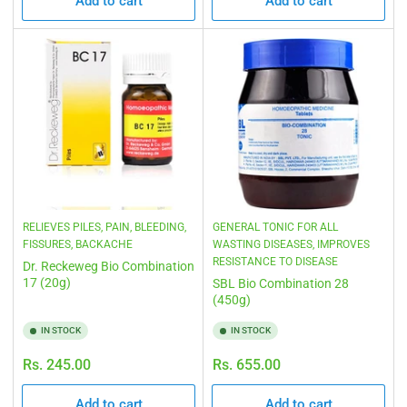
Add to cart
Add to cart
RELIEVES PILES, PAIN, BLEEDING,
GENERAL TONIC FOR ALL
FISSURES, BACKACHE
WASTING DISEASES, IMPROVES
RESISTANCE TO DISEASE
Dr. Reckeweg Bio Combination
17 (20g)
SBL Bio Combination 28
(450g)
IN STOCK
IN STOCK
Regular
Regular
Rs. 245.00
Rs. 655.00
price
price
Add to cart
Add to cart