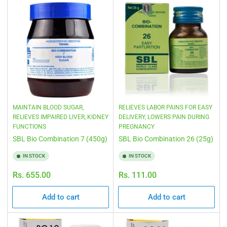
MAINTAIN BLOOD SUGAR,
RELIEVES LABOR PAINS FOR EASY
RELIEVES IMPAIRED LIVER, KIDNEY
DELIVERY, LOWERS PAIN DURING
FUNCTIONS
PREGNANCY
SBL Bio Combination 7 (450g)
SBL Bio Combination 26 (25g)
IN STOCK
IN STOCK
Regular
Regular
Rs. 655.00
Rs. 111.00
price
price
Add to cart
Add to cart