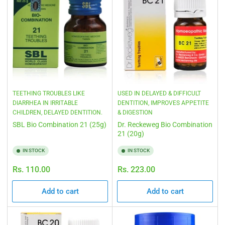
TEETHING TROUBLES LIKE
USED IN DELAYED & DIFFICULT
DIARRHEA IN IRRITABLE
DENTITION, IMPROVES APPETITE
CHILDREN, DELAYED DENTITION.
& DIGESTION
SBL Bio Combination 21 (25g)
Dr. Reckeweg Bio Combination
21 (20g)
IN STOCK
IN STOCK
Regular
Regular
Rs. 110.00
Rs. 223.00
price
price
Add to cart
Add to cart