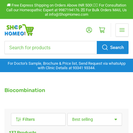
🚚 Free Express Shipping on Orders Above INR 500!.🧑‍⚕️ For Consultation
Call our Homeopathic Expert at 9987194176. 💌 For Bulk Orders MAIL Us
at info@ShopHomeo.com
Log in
Open mini cart
Search
Search
for
For Doctor's Sample, Brochure & Price list, Send Request via whatsApp
products
with Clinic Details at 93341 93344.
C
Biocombination
o
l
l
e
Filters
S
c
o
t
r
137 Products