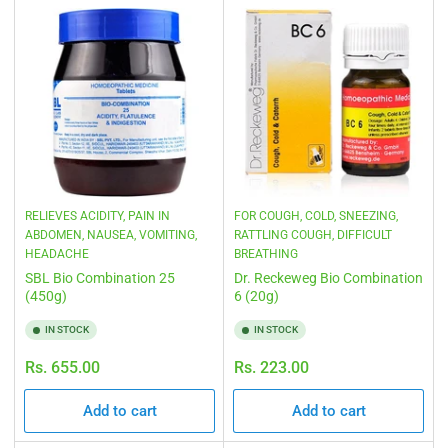
RELIEVES ACIDITY, PAIN IN
FOR COUGH, COLD, SNEEZING,
ABDOMEN, NAUSEA, VOMITING,
RATTLING COUGH, DIFFICULT
HEADACHE
BREATHING
SBL Bio Combination 25
Dr. Reckeweg Bio Combination
(450g)
6 (20g)
IN STOCK
IN STOCK
Regular
Regular
Rs. 655.00
Rs. 223.00
price
price
Add to cart
Add to cart