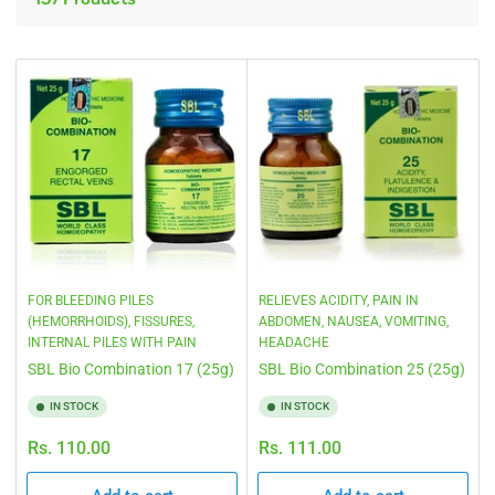
i
t
b
o
y
n
:
:
FOR BLEEDING PILES
RELIEVES ACIDITY, PAIN IN
(HEMORRHOIDS), FISSURES,
ABDOMEN, NAUSEA, VOMITING,
INTERNAL PILES WITH PAIN
HEADACHE
SBL Bio Combination 17 (25g)
SBL Bio Combination 25 (25g)
IN STOCK
IN STOCK
Regular
Regular
Rs. 110.00
Rs. 111.00
price
price