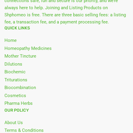
connections safe, fun and secure is our priority, and we’re
always here to help. Joining and Listing Products on
Shphomeo is free. There are three basic selling fees: a listing
fee, a transaction fee, and a payment processing fee.
QUICK LINKS
Home
Homeopathy Medicines
Mother Tincture
Dilutions
Biochemic
Triturations
Biocombination
Cosmetics
Pharma Herbs
OUR POLICY
About Us
Terms & Conditions