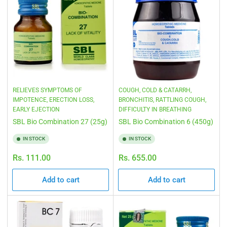
RELIEVES SYMPTOMS OF
COUGH, COLD & CATARRH,
IMPOTENCE, ERECTION LOSS,
BRONCHITIS, RATTLING COUGH,
EARLY EJECTION
DIFFICULTY IN BREATHING
SBL Bio Combination 27 (25g)
SBL Bio Combination 6 (450g)
IN STOCK
IN STOCK
Regular
Regular
Rs. 111.00
Rs. 655.00
price
price
Add to cart
Add to cart