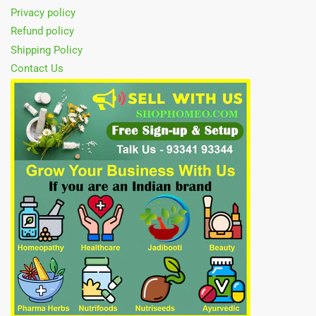
Privacy policy
Refund policy
Shipping Policy
Contact Us