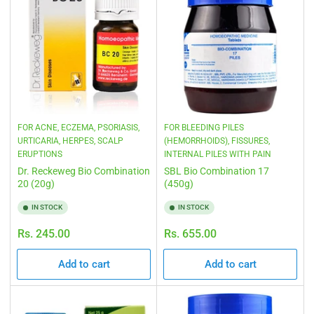
FOR ACNE, ECZEMA, PSORIASIS,
FOR BLEEDING PILES
URTICARIA, HERPES, SCALP
(HEMORRHOIDS), FISSURES,
ERUPTIONS
INTERNAL PILES WITH PAIN
Dr. Reckeweg Bio Combination
SBL Bio Combination 17
20 (20g)
(450g)
IN STOCK
IN STOCK
Regular
Regular
Rs. 245.00
Rs. 655.00
price
price
Add to cart
Add to cart