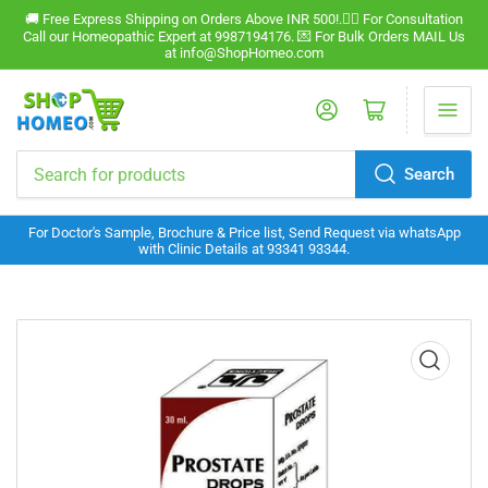
🚚 Free Express Shipping on Orders Above INR 500!.🧑‍⚕️ For Consultation
Call our Homeopathic Expert at 9987194176. 💌 For Bulk Orders MAIL Us
at info@ShopHomeo.com
Log in
Open mini cart
Search
Search
for
For Doctor's Sample, Brochure & Price list, Send Request via whatsApp
products
with Clinic Details at 93341 93344.