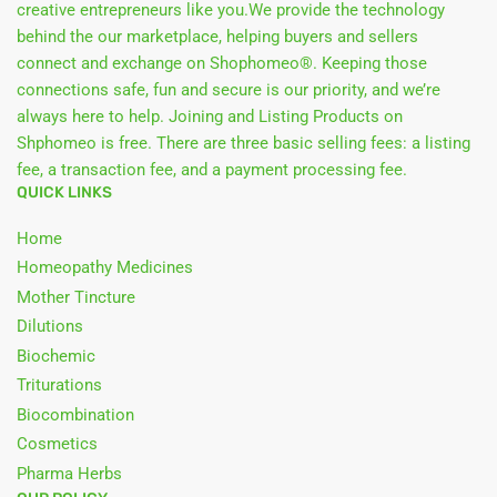
creative entrepreneurs like you.We provide the technology
behind the our marketplace, helping buyers and sellers
connect and exchange on Shophomeo®. Keeping those
connections safe, fun and secure is our priority, and we’re
always here to help. Joining and Listing Products on
Shphomeo is free. There are three basic selling fees: a listing
fee, a transaction fee, and a payment processing fee.
QUICK LINKS
Home
Homeopathy Medicines
Mother Tincture
Dilutions
Biochemic
Triturations
Biocombination
Cosmetics
Pharma Herbs