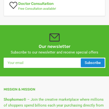
Doctor Consultation
Free Consultation available!
Our newsletter
Subscribe to our newsletter and receive special offers
Your
Subscribe
email
MISSION & MISSION
Shophomeo®
– Join the creative marketplace where millions
of shoppers spend billions each year purchasing directly from