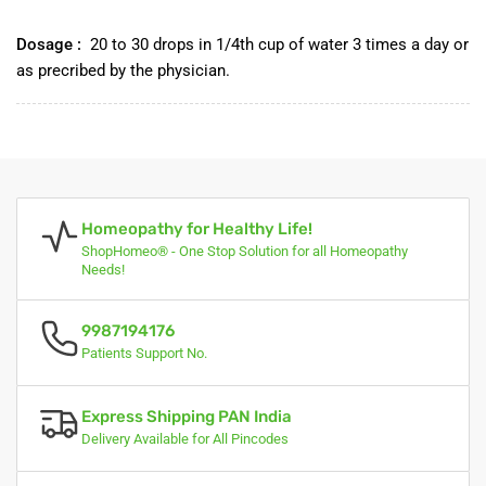
Dosage :
20 to 30 drops in 1/4th cup of water 3 times a day or
as precribed by the physician.
Homeopathy for Healthy Life!
ShopHomeo® - One Stop Solution for all Homeopathy
Needs!
9987194176
Patients Support No.
Express Shipping PAN India
Delivery Available for All Pincodes