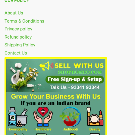
OUR POLICY
About Us
Terms & Conditions
Privacy policy
Refund policy
Shipping Policy
Contact Us