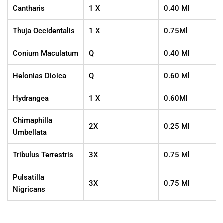
Cantharis
1 X
0.40 Ml
Thuja Occidentalis
1 X
0.75Ml
Conium Maculatum
Q
0.40 Ml
Helonias Dioica
Q
0.60 Ml
Hydrangea
1 X
0.60Ml
Chimaphilla
2X
0.25 Ml
Umbellata
Tribulus Terrestris
3X
0.75 Ml
Pulsatilla
3X
0.75 Ml
Nigricans