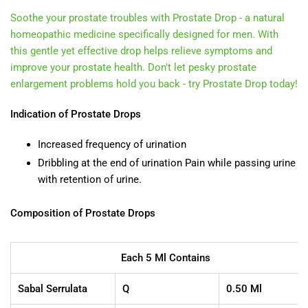
Soothe your prostate troubles with Prostate Drop - a natural
homeopathic medicine specifically designed for men. With
this gentle yet effective drop helps relieve symptoms and
improve your prostate health. Don't let pesky prostate
enlargement problems hold you back - try Prostate Drop today!
Indication of Prostate Drops
Increased frequency of urination
Dribbling at the end of urination Pain while passing urine
with retention of urine.
Composition of Prostate Drops
Each 5 Ml Contains
Sabal Serrulata
Q
0.50 Ml