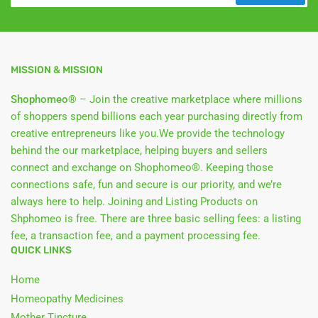
MISSION & MISSION
Shophomeo®
– Join the creative marketplace where millions
of shoppers spend billions each year purchasing directly from
creative entrepreneurs like you.We provide the technology
behind the our marketplace, helping buyers and sellers
connect and exchange on Shophomeo®. Keeping those
connections safe, fun and secure is our priority, and we’re
always here to help. Joining and Listing Products on
Shphomeo is free. There are three basic selling fees: a listing
fee, a transaction fee, and a payment processing fee.
QUICK LINKS
Home
Homeopathy Medicines
Mother Tincture