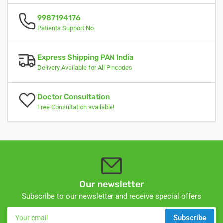
9987194176
Patients Support No.
Express Shipping PAN India
Delivery Available for All Pincodes
Doctor Consultation
Free Consultation available!
Our newsletter
Subscribe to our newsletter and receive special offers
Your
Subscribe
email