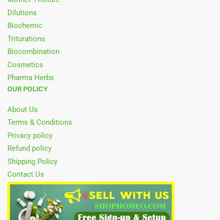
Dilutions
Biochemic
Triturations
Biocombination
Cosmetics
Pharma Herbs
OUR POLICY
About Us
Terms & Conditions
Privacy policy
Refund policy
Shipping Policy
Contact Us