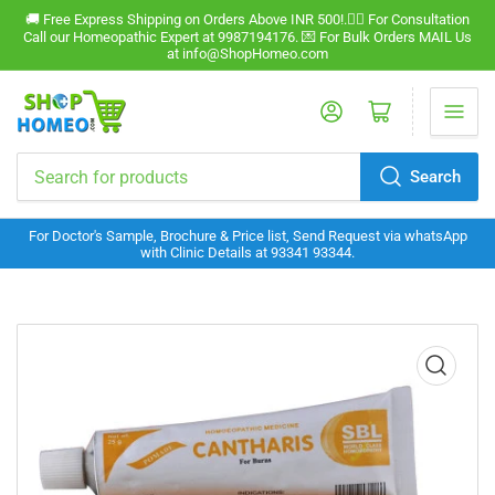
🚚 Free Express Shipping on Orders Above INR 500!.🧑‍⚕️ For Consultation
Call our Homeopathic Expert at 9987194176. 💌 For Bulk Orders MAIL Us
at info@ShopHomeo.com
Log in
Open mini cart
Search
Search
for
For Doctor's Sample, Brochure & Price list, Send Request via whatsApp
products
with Clinic Details at 93341 93344.