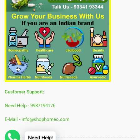
Customer Support:
Need Help - 9987194176
E-Mail - info@shophomeo.com
Need Help!