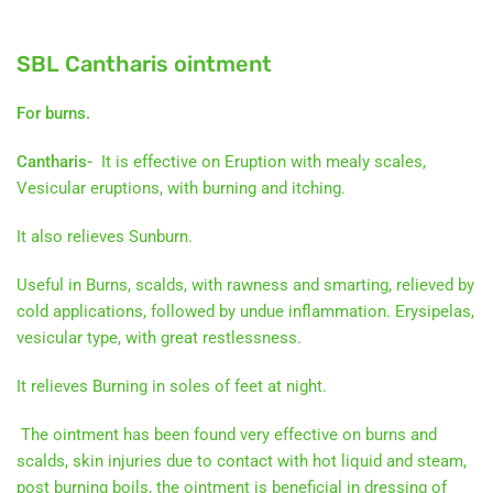
SBL Cantharis ointment
For burns.
Cantharis-
It is effective on Eruption with mealy scales,
Vesicular eruptions, with burning and itching.
It also relieves Sunburn.
Useful in Burns, scalds, with rawness and smarting, relieved by
cold applications, followed by undue inflammation. Erysipelas,
vesicular type, with great restlessness.
It relieves Burning in soles of feet at night.
The ointment has been found very effective on burns and
scalds, skin injuries due to contact with hot liquid and steam,
post burning boils, the ointment is beneficial in dressing of