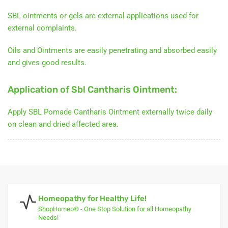
SBL ointments or gels are external applications used for
external complaints.
Oils and Ointments are easily penetrating and absorbed easily
and gives good results.
Application of Sbl Cantharis Ointment:
Apply SBL Pomade Cantharis Ointment externally twice daily
on clean and dried affected area.
Homeopathy for Healthy Life!
ShopHomeo® - One Stop Solution for all Homeopathy
Needs!