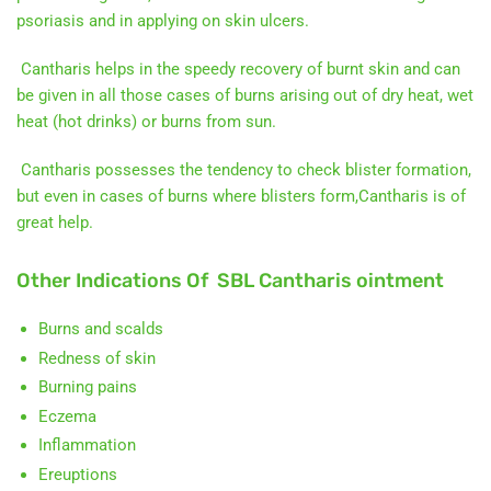
psoriasis and in applying on skin ulcers.
Cantharis helps in the speedy recovery of burnt skin and can
be given in all those cases of burns arising out of dry heat, wet
heat (hot drinks) or burns from sun.
Cantharis possesses the tendency to check blister formation,
but even in cases of burns where blisters form,Cantharis is of
great help.
Other Indications Of SBL Cantharis ointment
Burns and scalds
Redness of skin
Burning pains
Eczema
Inflammation
Ereuptions