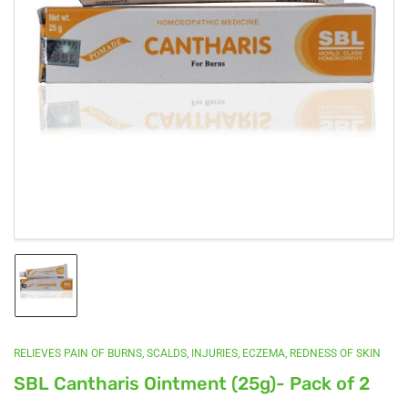
Open
media
1
in
modal
Load
image
1
in
gallery
RELIEVES PAIN OF BURNS, SCALDS, INJURIES, ECZEMA, REDNESS OF SKIN
view
SBL Cantharis Ointment (25g)- Pack of 2